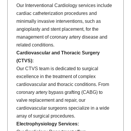
Our Interventional Cardiology services include
cardiac catheterization procedures and
minimally invasive interventions, such as
angioplasty and stent placement, for the
management of coronary artery disease and
related conditions.
Cardiovascular and Thoracic Surgery
(CTVS):
Our CTVS team is dedicated to surgical
excellence in the treatment of complex
cardiovascular and thoracic conditions. From
coronary artery bypass grafting (CABG) to
valve replacement and repair, our
cardiovascular surgeons specialize in a wide
array of surgical procedures.
Electrophysiology Services: