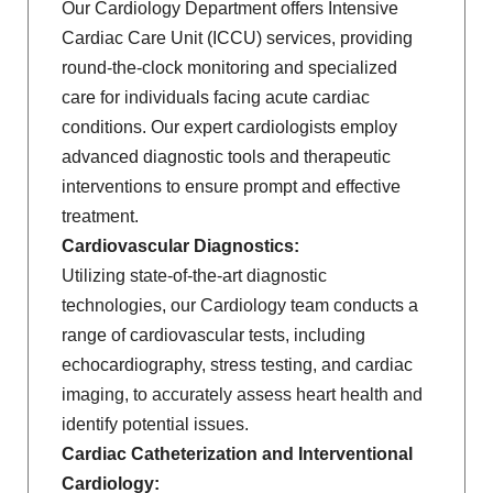
Our Cardiology Department offers Intensive
Cardiac Care Unit (ICCU) services, providing
round-the-clock monitoring and specialized
care for individuals facing acute cardiac
conditions. Our expert cardiologists employ
advanced diagnostic tools and therapeutic
interventions to ensure prompt and effective
treatment.
Cardiovascular Diagnostics:
Utilizing state-of-the-art diagnostic
technologies, our Cardiology team conducts a
range of cardiovascular tests, including
echocardiography, stress testing, and cardiac
imaging, to accurately assess heart health and
identify potential issues.
Cardiac Catheterization and Interventional
Cardiology: