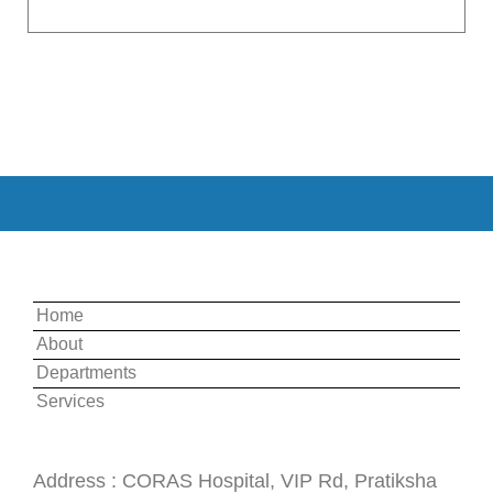
Quick Links:
Home
About
Departments
Services
Useful Information :
Address : CORAS Hospital, VIP Rd, Pratiksha