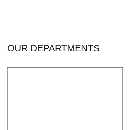
OUR DEPARTMENTS
Cardiology (ICCU),
CTVS