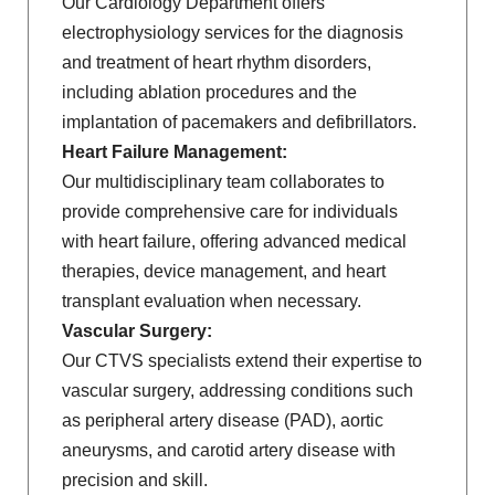
Our Cardiology Department offers
electrophysiology services for the diagnosis
and treatment of heart rhythm disorders,
including ablation procedures and the
implantation of pacemakers and defibrillators.
Heart Failure Management:
Our multidisciplinary team collaborates to
provide comprehensive care for individuals
with heart failure, offering advanced medical
therapies, device management, and heart
transplant evaluation when necessary.
Vascular Surgery:
Our CTVS specialists extend their expertise to
vascular surgery, addressing conditions such
as peripheral artery disease (PAD), aortic
aneurysms, and carotid artery disease with
precision and skill.