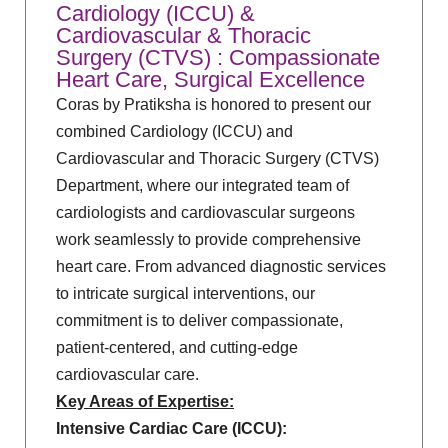
Cardiology (ICCU) &
Cardiovascular & Thoracic
Surgery (CTVS) : Compassionate
Heart Care, Surgical Excellence
Coras by Pratiksha is honored to present our
combined Cardiology (ICCU) and
Cardiovascular and Thoracic Surgery (CTVS)
Department, where our integrated team of
cardiologists and cardiovascular surgeons
work seamlessly to provide comprehensive
heart care. From advanced diagnostic services
to intricate surgical interventions, our
commitment is to deliver compassionate,
patient-centered, and cutting-edge
cardiovascular care.
Key Areas of Expertise:
Intensive Cardiac Care (ICCU):