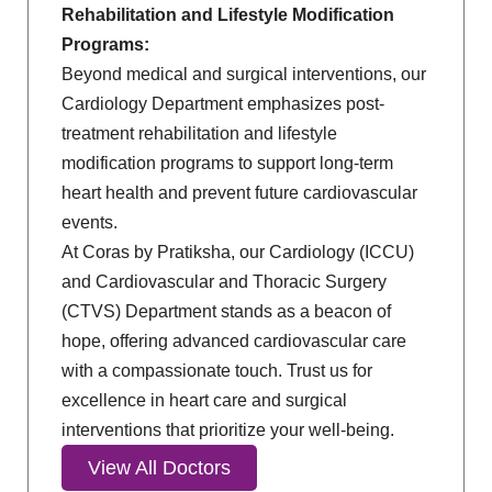
Rehabilitation and Lifestyle Modification
Programs:
Beyond medical and surgical interventions, our
Cardiology Department emphasizes post-
treatment rehabilitation and lifestyle
modification programs to support long-term
heart health and prevent future cardiovascular
events.
At Coras by Pratiksha, our Cardiology (ICCU)
and Cardiovascular and Thoracic Surgery
(CTVS) Department stands as a beacon of
hope, offering advanced cardiovascular care
with a compassionate touch. Trust us for
excellence in heart care and surgical
interventions that prioritize your well-being.
View All Doctors