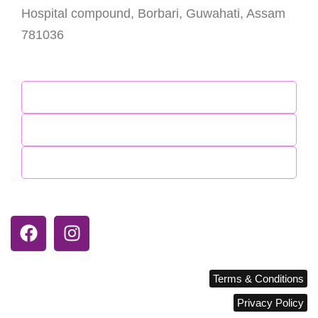
Hospital compound, Borbari, Guwahati, Assam
781036
Enquiry Desk : +91 7099098555 (8AM – 8PM)
Contact Us
Meet Our Doctors
Explore Our Services
Follow Coras Hospital
Terms & Conditions
corashospital.com © 2026
Privacy Policy