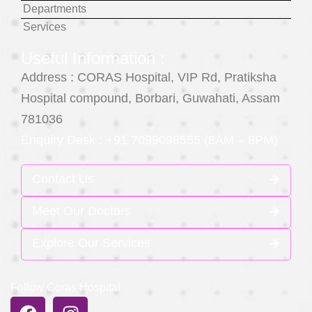
Departments
Services
Useful Information :
Address : CORAS Hospital, VIP Rd, Pratiksha
Hospital compound, Borbari, Guwahati, Assam
781036
Enquiry Desk : +91 7099098555 (8AM – 8PM)
Contact Us
Meet Our Doctors
Explore Our Services
Follow Coras Hospital