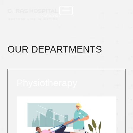
OUR DEPARTMENTS
Physiotherapy