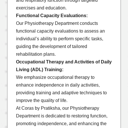
and respiratory function through targeted
exercises and education.
Functional Capacity Evaluations:
Our Physiotherapy Department conducts
functional capacity evaluations to assess an
individual’s ability to perform specific tasks,
guiding the development of tailored
rehabilitation plans.
Occupational Therapy and Activities of Daily
Living (ADL) Training:
We emphasize occupational therapy to
enhance independence in daily activities,
providing training and adaptive techniques to
improve the quality of life.
At Coras by Pratiksha, our Physiotherapy
Department is dedicated to restoring function,
promoting independence, and enhancing the