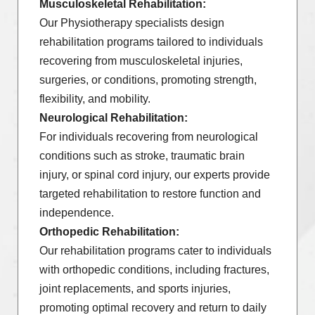
Musculoskeletal Rehabilitation:
Our Physiotherapy specialists design
rehabilitation programs tailored to individuals
recovering from musculoskeletal injuries,
surgeries, or conditions, promoting strength,
flexibility, and mobility.
Neurological Rehabilitation:
For individuals recovering from neurological
conditions such as stroke, traumatic brain
injury, or spinal cord injury, our experts provide
targeted rehabilitation to restore function and
independence.
Orthopedic Rehabilitation:
Our rehabilitation programs cater to individuals
with orthopedic conditions, including fractures,
joint replacements, and sports injuries,
promoting optimal recovery and return to daily