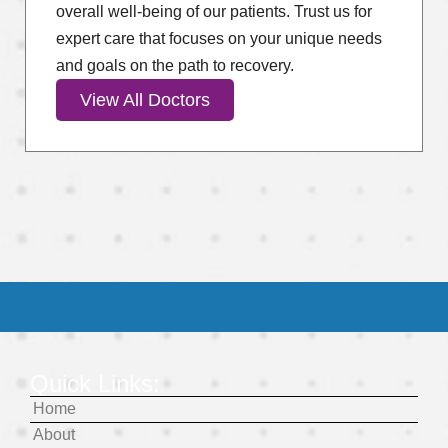
overall well-being of our patients. Trust us for
expert care that focuses on your unique needs
and goals on the path to recovery.
View All Doctors
Quick Links:
Home
About