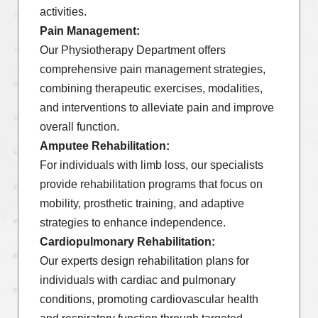
activities.
Pain Management:
Our Physiotherapy Department offers
comprehensive pain management strategies,
combining therapeutic exercises, modalities,
and interventions to alleviate pain and improve
overall function.
Amputee Rehabilitation:
For individuals with limb loss, our specialists
provide rehabilitation programs that focus on
mobility, prosthetic training, and adaptive
strategies to enhance independence.
Cardiopulmonary Rehabilitation:
Our experts design rehabilitation plans for
individuals with cardiac and pulmonary
conditions, promoting cardiovascular health