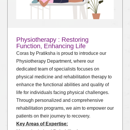
Physiotherapy : Restoring
Function, Enhancing Life
Coras by Pratiksha is proud to introduce our
Physiotherapy Department, where our
dedicated team of specialists focuses on
physical medicine and rehabilitation therapy to
enhance the functional abilities and quality of
life for individuals facing physical challenges.
Through personalized and comprehensive
rehabilitation programs, we aim to empower our
patients on their journey to recovery.
Key Areas of Expertise: