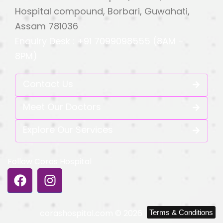
Hospital compound, Borbari, Guwahati,
Assam 781036
Enquiry Desk : +91 7099098555 (8AM –
8PM)
Contact Us
Meet Our Doctors
Explore Our Services
Follow Coras Hospital
corashospital.com © 2026
Terms & Conditions