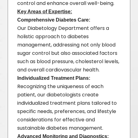
control and enhance overall well-being.
Key Areas of Expertise:
Comprehensive Diabetes Care:
Our Diabetology Department offers a
holistic approach to diabetes
management, addressing not only blood
sugar control but also associated factors
such as blood pressure, cholesterol levels,
and overall cardiovascular health.
Individualized Treatment Plans:
Recognizing the uniqueness of each
patient, our diabetologists create
individualized treatment plans tailored to
specific needs, preferences, and lifestyle
considerations for effective and
sustainable diabetes management.
Advanced Monitoring and Diagnostics: