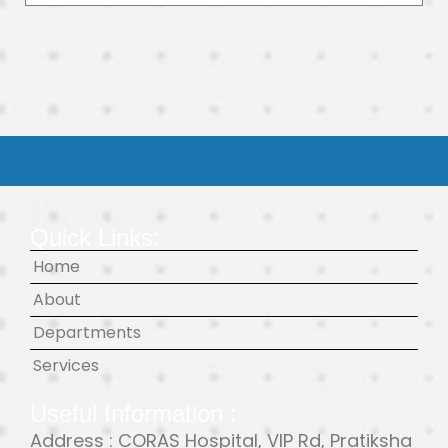
Quick Links:
Home
About
Departments
Services
Useful Information :
Address : CORAS Hospital, VIP Rd, Pratiksha