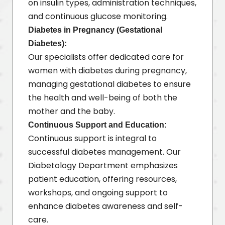
on insulin types, administration techniques,
and continuous glucose monitoring.
Diabetes in Pregnancy (Gestational
Diabetes):
Our specialists offer dedicated care for
women with diabetes during pregnancy,
managing gestational diabetes to ensure
the health and well-being of both the
mother and the baby.
Continuous Support and Education:
Continuous support is integral to
successful diabetes management. Our
Diabetology Department emphasizes
patient education, offering resources,
workshops, and ongoing support to
enhance diabetes awareness and self-
care.