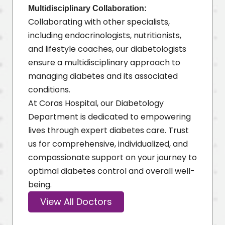
Multidisciplinary Collaboration:
Collaborating with other specialists,
including endocrinologists, nutritionists,
and lifestyle coaches, our diabetologists
ensure a multidisciplinary approach to
managing diabetes and its associated
conditions.
At Coras Hospital, our Diabetology
Department is dedicated to empowering
lives through expert diabetes care. Trust
us for comprehensive, individualized, and
compassionate support on your journey to
optimal diabetes control and overall well-
being.
View All Doctors