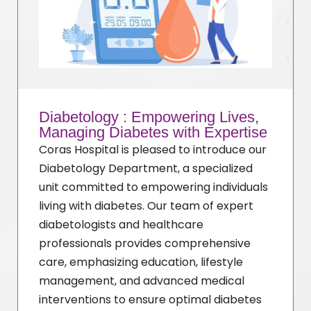
Diabetology : Empowering Lives,
Managing Diabetes with Expertise
Coras Hospital is pleased to introduce our
Diabetology Department, a specialized
unit committed to empowering individuals
living with diabetes. Our team of expert
diabetologists and healthcare
professionals provides comprehensive
care, emphasizing education, lifestyle
management, and advanced medical
interventions to ensure optimal diabetes