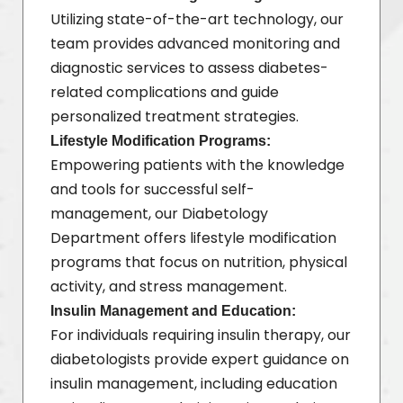
Utilizing state-of-the-art technology, our
team provides advanced monitoring and
diagnostic services to assess diabetes-
related complications and guide
personalized treatment strategies.
Lifestyle Modification Programs:
Empowering patients with the knowledge
and tools for successful self-
management, our Diabetology
Department offers lifestyle modification
programs that focus on nutrition, physical
activity, and stress management.
Insulin Management and Education:
For individuals requiring insulin therapy, our
diabetologists provide expert guidance on
insulin management, including education