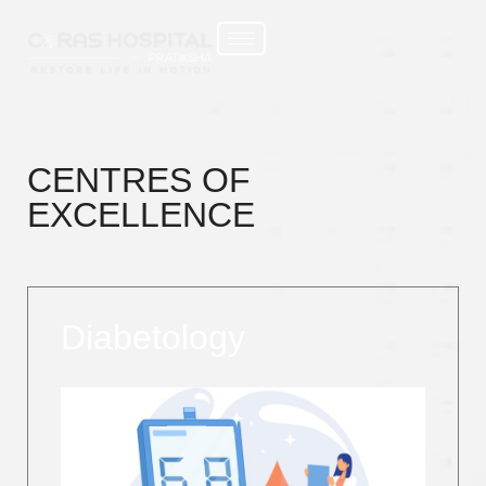
CENTRES OF
EXCELLENCE
Diabetology