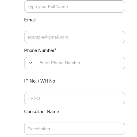
co
for
tr
Email
*
Phone Number
Di
do
ex
th
IP No. / WH No
di
tr
an
me
to
Consultant Name
If
sc
po