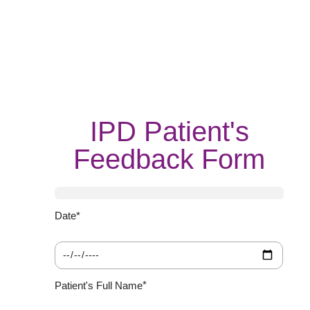
IPD Patient's
Feedback Form
*
Date
We
Ba
yo
yo
sat
ex
wi
ho
yo
ar
do
re
*
Patient's Full Name
ca
us
fr